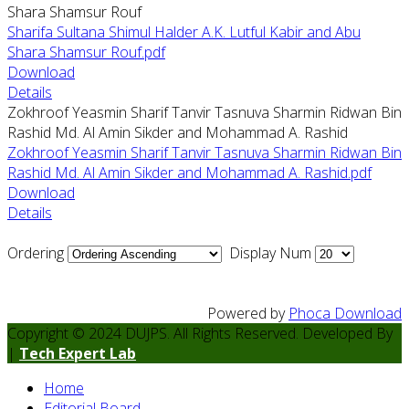
Shara Shamsur Rouf
Sharifa Sultana Shimul Halder A.K. Lutful Kabir and Abu
Shara Shamsur Rouf.pdf
Download
Details
Zokhroof Yeasmin Sharif Tanvir Tasnuva Sharmin Ridwan Bin
Rashid Md. Al Amin Sikder and Mohammad A. Rashid
Zokhroof Yeasmin Sharif Tanvir Tasnuva Sharmin Ridwan Bin
Rashid Md. Al Amin Sikder and Mohammad A. Rashid.pdf
Download
Details
Ordering
Display Num
Powered by
Phoca Download
Copyright © 2024 DUJPS. All Rights Reserved. Developed By
|
Tech Expert Lab
Home
Editorial Board