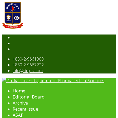
+880-2-9661900
+880-2-9667222
info@dujps.com
Home
Editorial Board
Archive
Recent Issue
ASAP