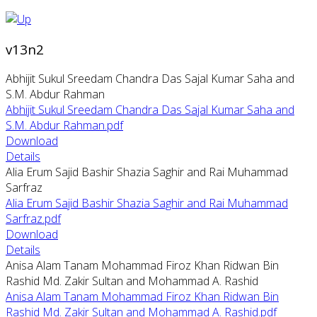
v13n2
Abhijit Sukul Sreedam Chandra Das Sajal Kumar Saha and
S.M. Abdur Rahman
Abhijit Sukul Sreedam Chandra Das Sajal Kumar Saha and
S.M. Abdur Rahman.pdf
Download
Details
Alia Erum Sajid Bashir Shazia Saghir and Rai Muhammad
Sarfraz
Alia Erum Sajid Bashir Shazia Saghir and Rai Muhammad
Sarfraz.pdf
Download
Details
Anisa Alam Tanam Mohammad Firoz Khan Ridwan Bin
Rashid Md. Zakir Sultan and Mohammad A. Rashid
Anisa Alam Tanam Mohammad Firoz Khan Ridwan Bin
Rashid Md. Zakir Sultan and Mohammad A. Rashid.pdf