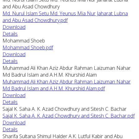
and Abu Asad Chowdhury
Md. Nurul Islam Setu Md. Yeunus Mia Nur Jaharat Lubna
and Abu Asad Chowdhury.pdf
Download
Details
Mohammad Shoeb
Mohammad Shoeb.pdf
Download
Details
Muhammad Ali Khan Aziz Abdur Rahman Laizuman Nahar
Md Badrul Islam and A.H.M. Khurshid Alam
Muhammad Ali Khan Aziz Abdur Rahman Laizuman Nahar
Md Badrul Islam and A.H.M. Khurshid Alam.pdf
Download
Details
Sajal K. Saha A. K. Azad Chowdhury and Sitesh C. Bachar
Sajal K. Saha A. K. Azad Chowdhury and Sitesh C. Bachar.pdf
Download
Details
Sharifa Sultana Shimul Halder A.K. Lutful Kabir and Abu