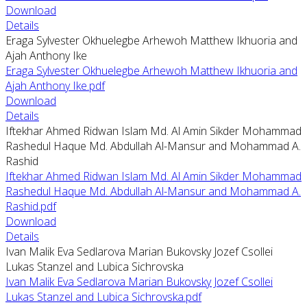
Download
Details
Eraga Sylvester Okhuelegbe Arhewoh Matthew Ikhuoria and
Ajah Anthony Ike
Eraga Sylvester Okhuelegbe Arhewoh Matthew Ikhuoria and
Ajah Anthony Ike.pdf
Download
Details
Iftekhar Ahmed Ridwan Islam Md. Al Amin Sikder Mohammad
Rashedul Haque Md. Abdullah Al-Mansur and Mohammad A.
Rashid
Iftekhar Ahmed Ridwan Islam Md. Al Amin Sikder Mohammad
Rashedul Haque Md. Abdullah Al-Mansur and Mohammad A.
Rashid.pdf
Download
Details
Ivan Malik Eva Sedlarova Marian Bukovsky Jozef Csollei
Lukas Stanzel and Lubica Sichrovska
Ivan Malik Eva Sedlarova Marian Bukovsky Jozef Csollei
Lukas Stanzel and Lubica Sichrovska.pdf