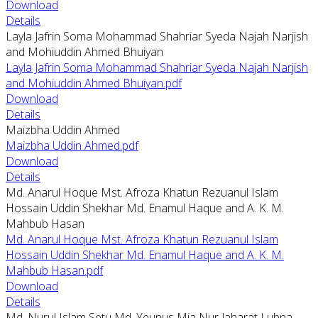
Download
Details
Layla Jafrin Soma Mohammad Shahriar Syeda Najah Narjish
and Mohiuddin Ahmed Bhuiyan
Layla Jafrin Soma Mohammad Shahriar Syeda Najah Narjish
and Mohiuddin Ahmed Bhuiyan.pdf
Download
Details
Maizbha Uddin Ahmed
Maizbha Uddin Ahmed.pdf
Download
Details
Md. Anarul Hoque Mst. Afroza Khatun Rezuanul Islam
Hossain Uddin Shekhar Md. Enamul Haque and A. K. M.
Mahbub Hasan
Md. Anarul Hoque Mst. Afroza Khatun Rezuanul Islam
Hossain Uddin Shekhar Md. Enamul Haque and A. K. M.
Mahbub Hasan.pdf
Download
Details
Md. Nurul Islam Setu Md. Yeunus Mia Nur Jaharat Lubna