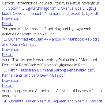
Carbon Tetrachloride-induced Toxicity in Rattus novergicus
11. Godwin C. Ugwu Chinagorom L. Okanya Jude V. Egbuji
Jude I. Okwo Emmanuel I. Nnamonu and Joseph E. Eyo.pdf
Download
Details
Thrombolytic, Membrane Stabilizing and Hypoglycemic
Activities of Anethum sowa Linn.
12. Muhammad Abdullah Al-Mansur M. Mahboob Ali Siddiqi
and Koushik Saha.pdf
Download
Details
Acute Toxicity and Hepatotoxicity Evaluation of Methanol
Extract of Root Bark of Calotropis gigantea in Rats
13. Kartini Hasballah Murniana Sarong Renzavaldy Rusly
Karina Tantri and Vera Dewi Mulia.pdf
Download
Details
Antinociceptive and Anthelmintic Activities of Leaves of Leea
aequata
14. Sushanta Halder Nazmus Saqueeb and Nazmul Qais.pdf