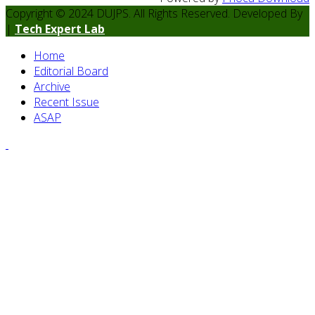
Copyright © 2024 DUJPS. All Rights Reserved. Developed By
|
Tech Expert Lab
Home
Editorial Board
Archive
Recent Issue
ASAP