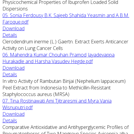
Physicochemical Properties of Ibuprofen Loaded Solid
Dispersions
05. Sonia Ferdousy B.K. Sajeeb Shahida Yeasmin and A.B.M.
Faroque.pdf
Download
Details
Clerodendrum inerme (L.) Gaertn. Extract Exerts Anticancer
Activity on Lung Cancer Cells
06. Mahendra Kumar Chouhan Pramod Jayadevappa
Hurakadle and Harsha Vasudev Hegde.pdf
Download
Details
In vitro Activity of Rambutan Binjai (Nephelium lappaceum)
Peel Extract from Indonesia to Methicillin-Resistant
Staphylococcus aureus (MRSA)
07. Tina Rostinawati Ami Tjitraresmi and Myra Vania
Wisnuputri.pdf
Download
Details
Comparative Antioxidative and Antihyperglycemic Profiles of
Pneumatophores of Two Mangrove Species Avicennia alba