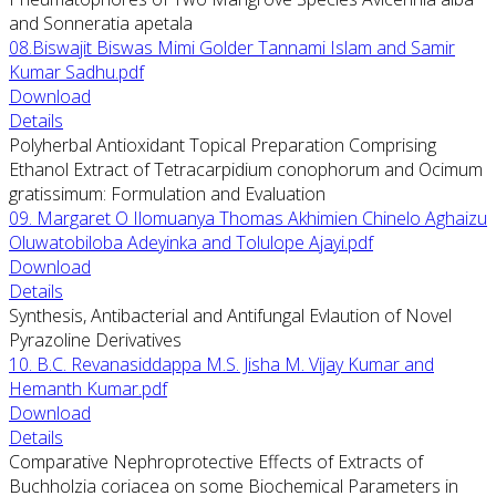
and Sonneratia apetala
08.Biswajit Biswas Mimi Golder Tannami Islam and Samir
Kumar Sadhu.pdf
Download
Details
Polyherbal Antioxidant Topical Preparation Comprising
Ethanol Extract of Tetracarpidium conophorum and Ocimum
gratissimum: Formulation and Evaluation
09. Margaret O Ilomuanya Thomas Akhimien Chinelo Aghaizu
Oluwatobiloba Adeyinka and Tolulope Ajayi.pdf
Download
Details
Synthesis, Antibacterial and Antifungal Evlaution of Novel
Pyrazoline Derivatives
10. B.C. Revanasiddappa M.S. Jisha M. Vijay Kumar and
Hemanth Kumar.pdf
Download
Details
Comparative Nephroprotective Effects of Extracts of
Buchholzia coriacea on some Biochemical Parameters in