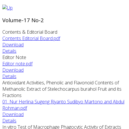
Volume-17 No-2
Contents & Editorial Board
Contents Editorial Board.pdf
Download
Details
Editor Note
Editor note.pdf
Download
Details
Antioxidant Activities, Phenolic and Flavonoid Contents of
Methanolic Extract of Stelechocarpus burahol Fruit and its
Fractions
01. Nur Herlina Sugeng Riyanto Sudibyo Martono and Abdul
Rohman.pdf
Download
Details
In vitro Test of Macrophage Phagocytic Activity of Extracts