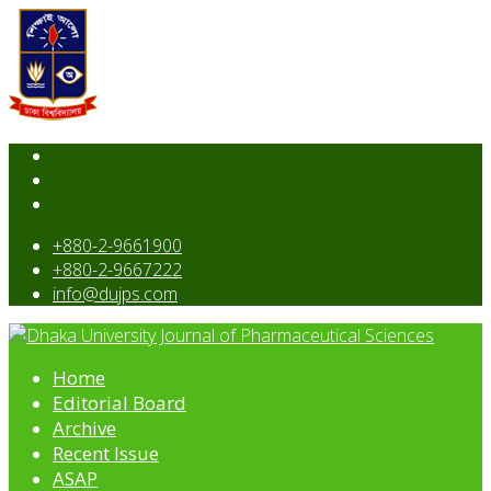
+880-2-9661900
+880-2-9667222
info@dujps.com
Home
Editorial Board
Archive
Recent Issue
ASAP