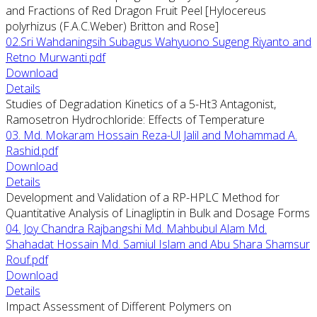
and Fractions of Red Dragon Fruit Peel [Hylocereus
polyrhizus (F.A.C.Weber) Britton and Rose]
02.Sri Wahdaningsih Subagus Wahyuono Sugeng Riyanto and
Retno Murwanti.pdf
Download
Details
Studies of Degradation Kinetics of a 5-Ht3 Antagonist,
Ramosetron Hydrochloride: Effects of Temperature
03. Md. Mokaram Hossain Reza-Ul Jalil and Mohammad A.
Rashid.pdf
Download
Details
Development and Validation of a RP-HPLC Method for
Quantitative Analysis of Linagliptin in Bulk and Dosage Forms
04. Joy Chandra Rajbangshi Md. Mahbubul Alam Md.
Shahadat Hossain Md. Samiul Islam and Abu Shara Shamsur
Rouf.pdf
Download
Details
Impact Assessment of Different Polymers on