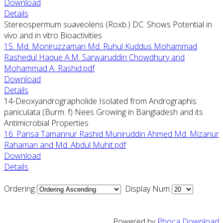
Download
Details
Stereospermum suaveolens (Roxb.) DC. Shows Potential in
vivo and in vitro Bioactivities
15. Md. Moniruzzaman Md. Ruhul Kuddus Mohammad
Rashedul Haque A.M. Sarwaruddin Chowdhury and
Mohammad A. Rashid.pdf
Download
Details
14-Deoxyandrographolide Isolated from Andrographis
paniculata (Burm. f) Nees Growing in Bangladesh and its
Antimicrobial Properties
16. Parisa Tamannur Rashid Muniruddin Ahmed Md. Mizanur
Rahaman and Md. Abdul Muhit.pdf
Download
Details
Ordering
Display Num
Powered by
Phoca Download