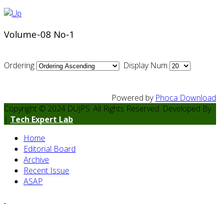
Volume-08 No-1
Ordering
Display Num
Powered by
Phoca Download
Copyright © 2024 DUJPS. All Rights Reserved. Developed By
|
Tech Expert Lab
Home
Editorial Board
Archive
Recent Issue
ASAP