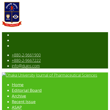
+880-2-9661900
+880-2-9667222
info@dujps.com
Home
Editorial Board
Archive
Recent Issue
ASAP